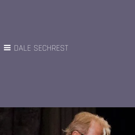
DALE SECHREST
Unchain My Heart (from Speed of Light
FOLLOW
ME AT
CD)
THESE
SOCIAL