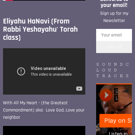
your email!
Sign up for my
Eliyahu HaNavi (From
Newsletter
Rabbi Yeshayahu' Torah
class)
SIGN UP
SOUNDC
LOUD
TRACKS
With All My Heart - (the Greatest
Commandment) aka: Love God, Love your
neighbor