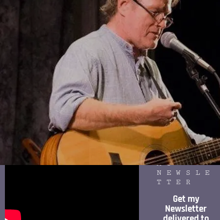
SITES
FOLLOW
ME ON
SPOTIF
Y
New Orleans (featuring Tim Grimm and
Jerry Mihay) (from Speed of Light CD)
SIGN
UP FOR
MY
NEWSLE
TTER
Get my
Newsletter
delivered to