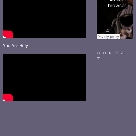
You Are Holy
CONTAC
T